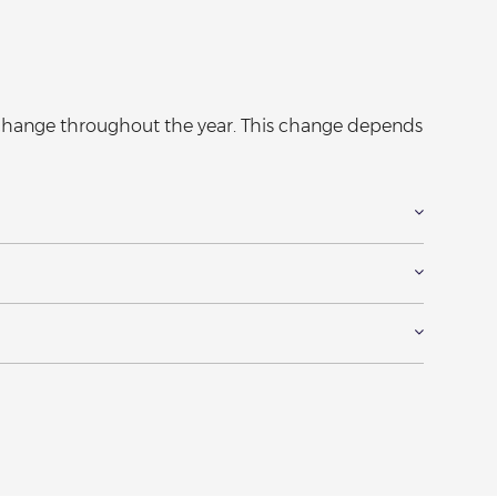
y change throughout the year. This change depends