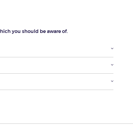
which you should be aware of.