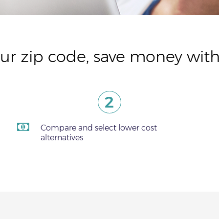
ur zip code, save money with
2
Compare and select lower cost
alternatives