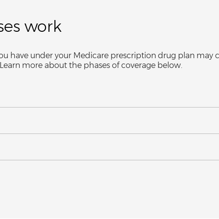
ses work
ge you have under your Medicare prescription drug plan ma
. Learn more about the phases of coverage below.