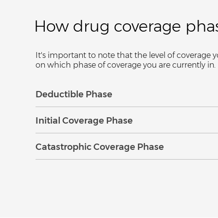
How drug coverage pha
It's important to note that the level of covera
on which phase of coverage you are currently in
Expand
Collapse
Deductible Phase
Expand
Collapse
Initial Coverage Phase
Expand
Collapse
Catastrophic Coverage Phase