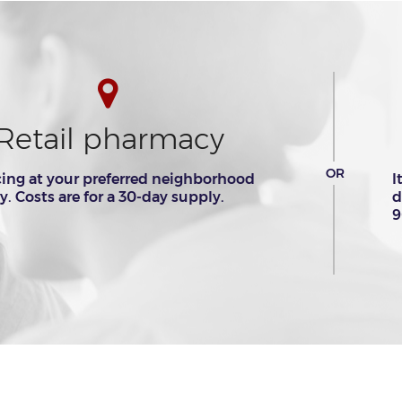
Retail pharmacy
OR
cing at your preferred neighborhood
I
 Costs are for a 30-day supply.
d
9