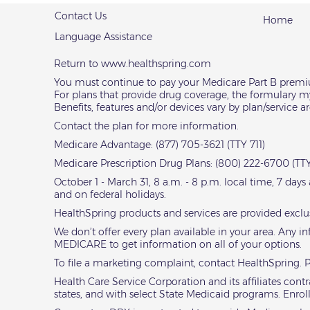
Contact Us
Home
Language Assistance
Return to
www.healthspring.com
You must continue to pay your Medicare Part B prem
For plans that provide drug coverage, the formulary m
Benefits, features and/or devices vary by plan/service 
Contact the plan for more information.
Medicare Advantage: (877) 705-3621 (TTY 711)
Medicare Prescription Drug Plans: (800) 222-6700 (TTY
October 1 - March 31, 8 a.m. - 8 p.m. local time, 7 day
and on federal holidays.
HealthSpring products and services are provided exclu
We don’t offer every plan available in your area. Any i
MEDICARE to get information on all of your options.
To file a marketing complaint,
contact HealthSpring
. 
Health Care Service Corporation and its affiliates co
states, and with select State Medicaid programs. Enro