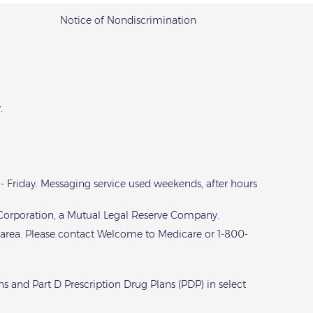
Notice of Nondiscrimination
.
y - Friday. Messaging service used weekends, after hours
e Corporation, a Mutual Legal Reserve Company.
 area. Please contact
Welcome to Medicare
or 1-800-
s and Part D Prescription Drug Plans (PDP) in select