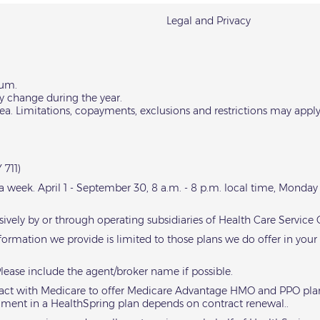
Legal and Privacy
ium.
y change during the year.
area. Limitations, copayments, exclusions and restrictions may apply
 711)
s a week. April 1 - September 30, 8 a.m. - 8 p.m. local time, Monda
sively by or through operating subsidiaries of Health Care Servic
nformation we provide is limited to those plans we do offer in your
Please include the agent/broker name if possible.
ntract with Medicare to offer Medicare Advantage HMO and PPO plan
llment in a HealthSpring plan depends on contract renewal..