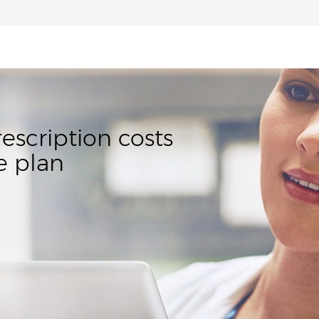
rescription costs
e plan