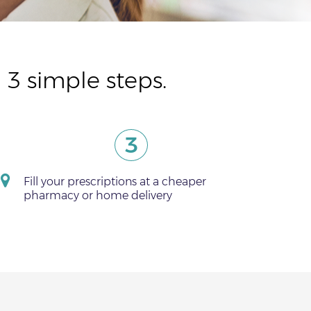
 3 simple steps.
3
Fill your prescriptions at a cheaper
pharmacy or home delivery