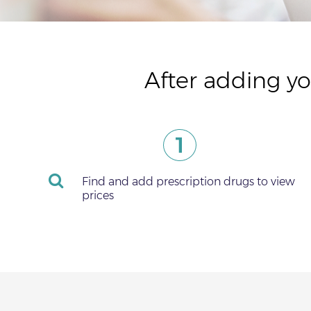
After adding yo
1
Find and add prescription drugs to view
prices