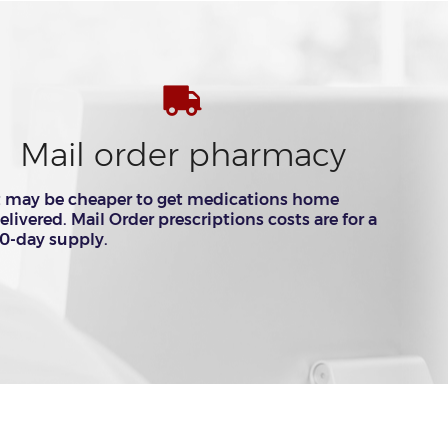
Mail order pharmacy
t may be cheaper to get medications home
elivered. Mail Order prescriptions costs are for a
0-day supply.