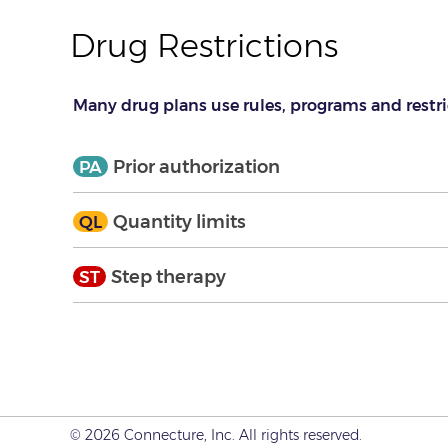
Drug Restrictions
Many drug plans use rules, programs and restri
Expand
Collapse
Prior authorization
PA
Expand
Collapse
Quantity limits
QL
Expand
Collapse
Step therapy
ST
© 2026 Connecture, Inc. All rights reserved.