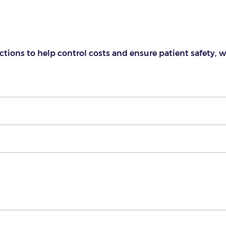
ctions to help control costs and ensure patient safety, 