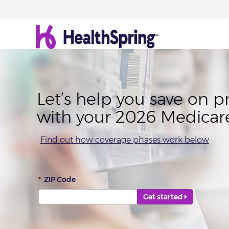
Let’s help you save on p
with your 2026 Medicar
Find out how coverage phases work below
Error
*
ZIP Code
Get started