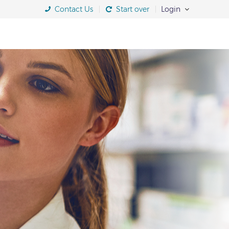
Contact Us
Start over
Login