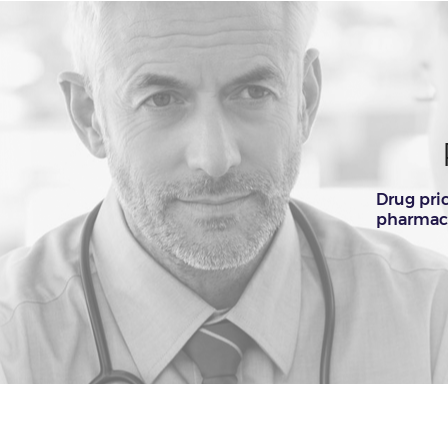
Drug pri
pharmacy.